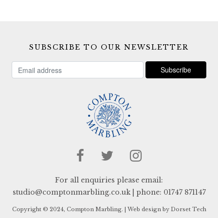
SUBSCRIBE TO OUR NEWSLETTER
For all enquiries please email:
studio@comptonmarbling.co.uk
| phone:
01747 871147
Copyright © 2024, Compton Marbling. |
Web design by Dorset Tech