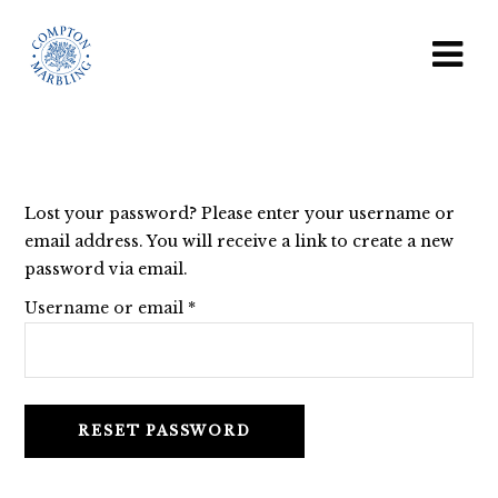
Lost your password? Please enter your username or
email address. You will receive a link to create a new
password via email.
Required
Username or email
*
RESET PASSWORD