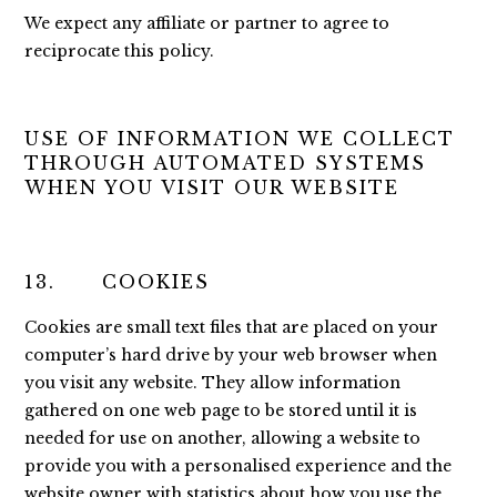
We expect any affiliate or partner to agree to
reciprocate this policy.
USE OF INFORMATION WE COLLECT
THROUGH AUTOMATED SYSTEMS
WHEN YOU VISIT OUR WEBSITE
13. COOKIES
Cookies are small text files that are placed on your
computer’s hard drive by your web browser when
you visit any website. They allow information
gathered on one web page to be stored until it is
needed for use on another, allowing a website to
provide you with a personalised experience and the
website owner with statistics about how you use the