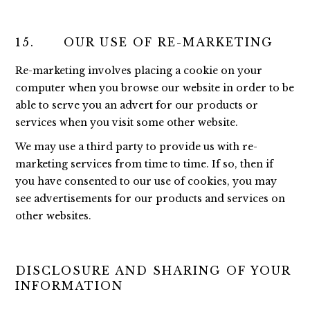
15. OUR USE OF RE-MARKETING
Re-marketing involves placing a cookie on your
computer when you browse our website in order to be
able to serve you an advert for our products or
services when you visit some other website.
We may use a third party to provide us with re-
marketing services from time to time. If so, then if
you have consented to our use of cookies, you may
see advertisements for our products and services on
other websites.
DISCLOSURE AND SHARING OF YOUR
INFORMATION