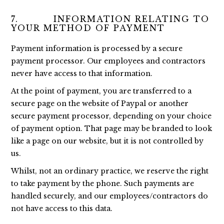
7. INFORMATION RELATING TO
YOUR METHOD OF PAYMENT
Payment information is processed by a secure
payment processor. Our employees and contractors
never have access to that information.
At the point of payment, you are transferred to a
secure page on the website of Paypal or another
secure payment processor, depending on your choice
of payment option. That page may be branded to look
like a page on our website, but it is not controlled by
us.
Whilst, not an ordinary practice, we reserve the right
to take payment by the phone. Such payments are
handled securely, and our employees/contractors do
not have access to this data.