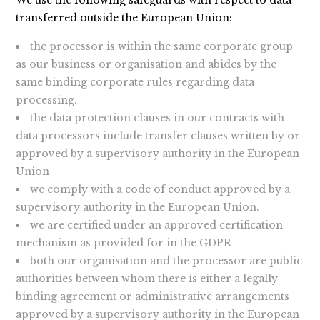
We use the following safeguards with respect to data
transferred outside the European Union:
the processor is within the same corporate group
as our business or organisation and abides by the
same binding corporate rules regarding data
processing.
the data protection clauses in our contracts with
data processors include transfer clauses written by or
approved by a supervisory authority in the European
Union
we comply with a code of conduct approved by a
supervisory authority in the European Union.
we are certified under an approved certification
mechanism as provided for in the GDPR
both our organisation and the processor are public
authorities between whom there is either a legally
binding agreement or administrative arrangements
approved by a supervisory authority in the European