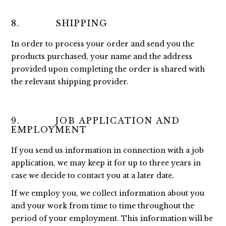
8. SHIPPING
In order to process your order and send you the
products purchased, your name and the address
provided upon completing the order is shared with
the relevant shipping provider.
9. JOB APPLICATION AND
EMPLOYMENT
If you send us information in connection with a job
application, we may keep it for up to three years in
case we decide to contact you at a later date.
If we employ you, we collect information about you
and your work from time to time throughout the
period of your employment. This information will be