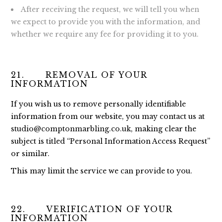
After receiving the request, we will tell you when
we expect to provide you with the information, and
whether we require any fee for providing it to you.
21. REMOVAL OF YOUR
INFORMATION
If you wish us to remove personally identifiable
information from our website, you may contact us at
studio@comptonmarbling.co.uk
, making clear the
subject is titled “Personal Information Access Request”
or similar.
This may limit the service we can provide to you.
22. VERIFICATION OF YOUR
INFORMATION