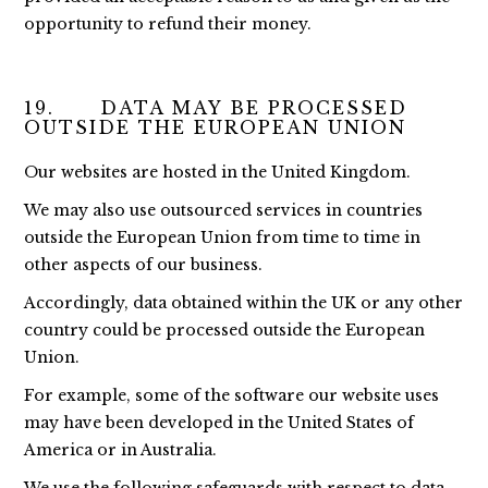
opportunity to refund their money.
19. DATA MAY BE PROCESSED
OUTSIDE THE EUROPEAN UNION
Our websites are hosted in the United Kingdom.
We may also use outsourced services in countries
outside the European Union from time to time in
other aspects of our business.
Accordingly, data obtained within the UK or any other
country could be processed outside the European
Union.
For example, some of the software our website uses
may have been developed in the United States of
America or in Australia.