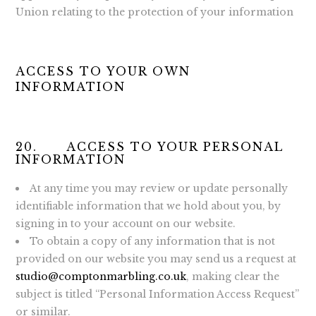
Union relating to the protection of your information
ACCESS TO YOUR OWN
INFORMATION
20. ACCESS TO YOUR PERSONAL
INFORMATION
At any time you may review or update personally
identifiable information that we hold about you, by
signing in to your account on our website.
To obtain a copy of any information that is not
provided on our website you may send us a request at
studio@comptonmarbling.co.uk
, making clear the
subject is titled “Personal Information Access Request”
or similar.