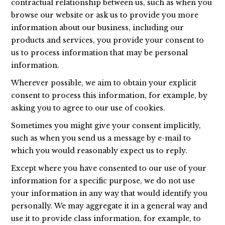
contractual relationship between us, such as when you
browse our website or ask us to provide you more
information about our business, including our
products and services, you provide your consent to
us to process information that may be personal
information.
Wherever possible, we aim to obtain your explicit
consent to process this information, for example, by
asking you to agree to our use of cookies.
Sometimes you might give your consent implicitly,
such as when you send us a message by e-mail to
which you would reasonably expect us to reply.
Except where you have consented to our use of your
information for a specific purpose, we do not use
your information in any way that would identify you
personally. We may aggregate it in a general way and
use it to provide class information, for example, to