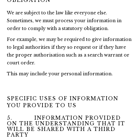
OBLIGATION
We are subject to the law like everyone else.
Sometimes, we must process your information in
order to comply with a statutory obligation.
For example, we may be required to give information
to legal authorities if they so request or if they have
the proper authorisation such as a search warrant or
court order.
This may include your personal information.
SPECIFIC USES OF INFORMATION
YOU PROVIDE TO US
5. INFORMATION PROVIDED
ON THE UNDERSTANDING THAT IT
WILL BE SHARED WITH A THIRD
PARTY