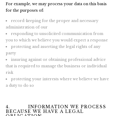
For example, we may process your data on this basis
for the purposes of:
record-keeping for the proper and necessary
administration of our
responding to unsolicited communication from
you to which we believe you would expect a response
protecting and asserting the legal rights of any
party
insuring against or obtaining professional advice
that is required to manage the business or individual
risk
protecting your interests where we believe we have
a duty to do so
4. INFORMATION WE PROCESS
BECAUSE WE HAVE A LEGAL