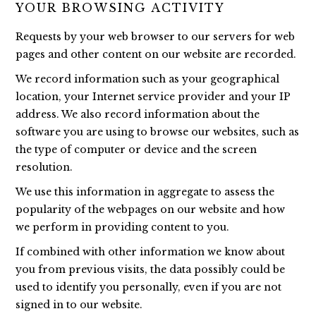
YOUR BROWSING ACTIVITY
Requests by your web browser to our servers for web
pages and other content on our website are recorded.
We record information such as your geographical
location, your Internet service provider and your IP
address. We also record information about the
software you are using to browse our websites, such as
the type of computer or device and the screen
resolution.
We use this information in aggregate to assess the
popularity of the webpages on our website and how
we perform in providing content to you.
If combined with other information we know about
you from previous visits, the data possibly could be
used to identify you personally, even if you are not
signed in to our website.