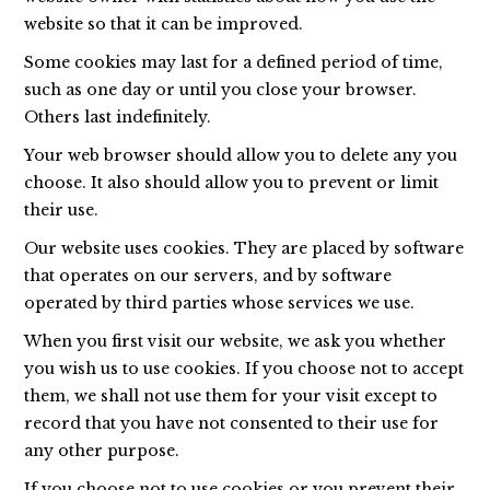
website so that it can be improved.
Some cookies may last for a defined period of time,
such as one day or until you close your browser.
Others last indefinitely.
Your web browser should allow you to delete any you
choose. It also should allow you to prevent or limit
their use.
Our website uses cookies. They are placed by software
that operates on our servers, and by software
operated by third parties whose services we use.
When you first visit our website, we ask you whether
you wish us to use cookies. If you choose not to accept
them, we shall not use them for your visit except to
record that you have not consented to their use for
any other purpose.
If you choose not to use cookies or you prevent their