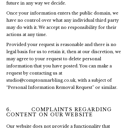
future in any way we decide.
Once your information enters the public domain, we
have no control over what any individual third party
may do with it. We accept no responsibility for their
actions at any time.
Provided your request is reasonable and there is no
legal basis for us to retain it, then at our discretion, we
may agree to your request to delete personal
information that you have posted. You can make a
request by contacting us at
studio@comptonmarbling.co.uk
, with a subject of
“Personal Information Removal Request” or similar.
6. COMPLAINTS REGARDING
CONTENT ON OUR WEBSITE
Our website does not provide a functionality that