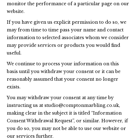
monitor the performance of a particular page on our
website.
If you have given us explicit permission to do so, we
may from time to time pass your name and contact
information to selected associates whom we consider
may provide services or products you would find
useful.
We continue to process your information on this
basis until you withdraw your consent or it can be
reasonably assumed that your consent no longer
exists.
You may withdraw your consent at any time by
instructing us at
studio@comptonmarbling.co.uk
,
making clear in the subject it is titled “Information
Consent Withdrawal Request”, or similar. However, if
you do so, you may not be able to use our website or
our services further.