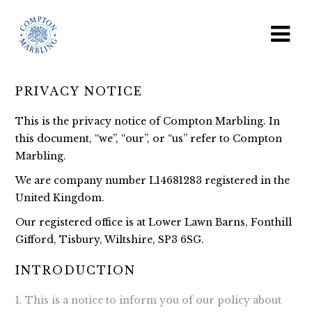
PRIVACY NOTICE
This is the privacy notice of Compton Marbling. In
this document, “we”, “our”, or “us” refer to Compton
Marbling.
We are company number L14681283 registered in the
United Kingdom.
Our registered office is at Lower Lawn Barns, Fonthill
Gifford, Tisbury, Wiltshire, SP3 6SG.
INTRODUCTION
This is a notice to inform you of our policy about