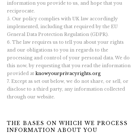
information you provide to us, and hope that you
reciprocate.
Our policy complies with UK law accordingly
implemented, including that required by the EU
General Data Protection Regulation (GDPR).
The law requires us to tell you about your rights
and our obligations to you in regards to the
processing and control of your personal data. We do
this now, by requesting that you read the information
provided at
knowyourprivacyrights.org
Except as set out below, we do not share, or sell, or
disclose to a third party, any information collected
through our website.
THE BASES ON WHICH WE PROCESS
INFORMATION ABOUT YOU