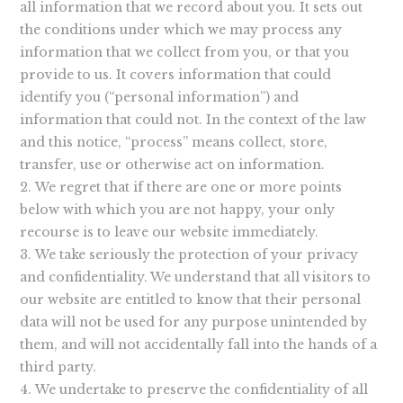
all information that we record about you. It sets out
the conditions under which we may process any
information that we collect from you, or that you
provide to us. It covers information that could
identify you (“personal information”) and
information that could not. In the context of the law
and this notice, “process” means collect, store,
transfer, use or otherwise act on information.
We regret that if there are one or more points
below with which you are not happy, your only
recourse is to leave our website immediately.
We take seriously the protection of your privacy
and confidentiality. We understand that all visitors to
our website are entitled to know that their personal
data will not be used for any purpose unintended by
them, and will not accidentally fall into the hands of a
third party.
We undertake to preserve the confidentiality of all