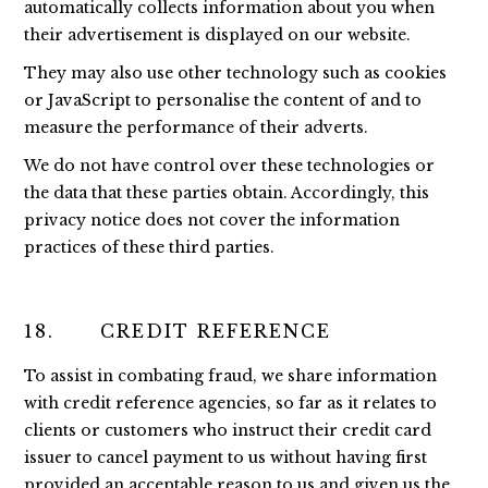
automatically collects information about you when
their advertisement is displayed on our website.
They may also use other technology such as cookies
or JavaScript to personalise the content of and to
measure the performance of their adverts.
We do not have control over these technologies or
the data that these parties obtain. Accordingly, this
privacy notice does not cover the information
practices of these third parties.
18. CREDIT REFERENCE
To assist in combating fraud, we share information
with credit reference agencies, so far as it relates to
clients or customers who instruct their credit card
issuer to cancel payment to us without having first
provided an acceptable reason to us and given us the