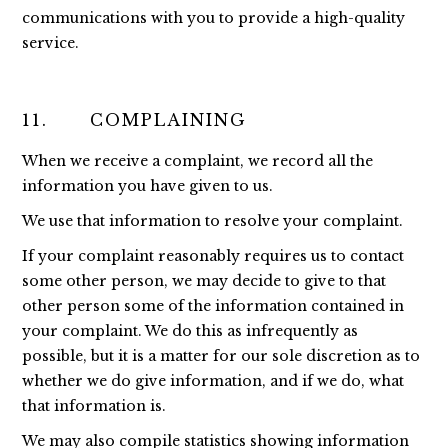
communications with you to provide a high-quality
service.
11. COMPLAINING
When we receive a complaint, we record all the
information you have given to us.
We use that information to resolve your complaint.
If your complaint reasonably requires us to contact
some other person, we may decide to give to that
other person some of the information contained in
your complaint. We do this as infrequently as
possible, but it is a matter for our sole discretion as to
whether we do give information, and if we do, what
that information is.
We may also compile statistics showing information