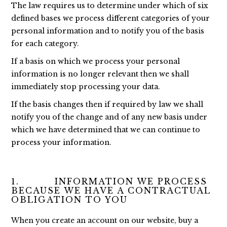
The law requires us to determine under which of six
defined bases we process different categories of your
personal information and to notify you of the basis
for each category.
If a basis on which we process your personal
information is no longer relevant then we shall
immediately stop processing your data.
If the basis changes then if required by law we shall
notify you of the change and of any new basis under
which we have determined that we can continue to
process your information.
1. INFORMATION WE PROCESS
BECAUSE WE HAVE A CONTRACTUAL
OBLIGATION TO YOU
When you create an account on our website, buy a