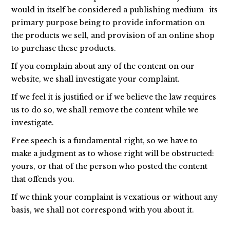
would in itself be considered a publishing medium- its
primary purpose being to provide information on
the products we sell, and provision of an online shop
to purchase these products.
If you complain about any of the content on our
website, we shall investigate your complaint.
If we feel it is justified or if we believe the law requires
us to do so, we shall remove the content while we
investigate.
Free speech is a fundamental right, so we have to
make a judgment as to whose right will be obstructed:
yours, or that of the person who posted the content
that offends you.
If we think your complaint is vexatious or without any
basis, we shall not correspond with you about it.