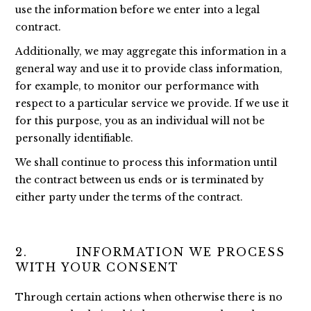
use the information before we enter into a legal
contract.
Additionally, we may aggregate this information in a
general way and use it to provide class information,
for example, to monitor our performance with
respect to a particular service we provide. If we use it
for this purpose, you as an individual will not be
personally identifiable.
We shall continue to process this information until
the contract between us ends or is terminated by
either party under the terms of the contract.
2. INFORMATION WE PROCESS
WITH YOUR CONSENT
Through certain actions when otherwise there is no