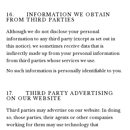
16. INFORMATION WE OBTAIN
FROM THIRD PARTIES
Although we do not disclose your personal
information to any third party (except as set out in
this notice), we sometimes receive data that is
indirectly made up from your personal information
from third parties whose services we use.
No such information is personally identifiable to you.
17. THIRD PARTY ADVERTISING
ON OUR WEBSITE
Third parties may advertise on our website. In doing
so, those parties, their agents or other companies
working for them may use technology that