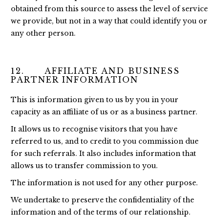
obtained from this source to assess the level of service
we provide, but not in a way that could identify you or
any other person.
12. AFFILIATE AND BUSINESS
PARTNER INFORMATION
This is information given to us by you in your
capacity as an affiliate of us or as a business partner.
It allows us to recognise visitors that you have
referred to us, and to credit to you commission due
for such referrals. It also includes information that
allows us to transfer commission to you.
The information is not used for any other purpose.
We undertake to preserve the confidentiality of the
information and of the terms of our relationship.