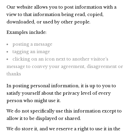
Our website allows you to post information with a
view to that information being read, copied,
downloaded, or used by other people.
Examples include:
posting a message
tagging an image
clicking on an icon next to another visitor’s
message to convey your agreement, disagreement or
thanks
In posting personal information, it is up to you to
satisfy yourself about the privacy level of every
person who might use it.
We do not specifically use this information except to
allow it to be displayed or shared.
We do store it, and we reserve a right to use it in the