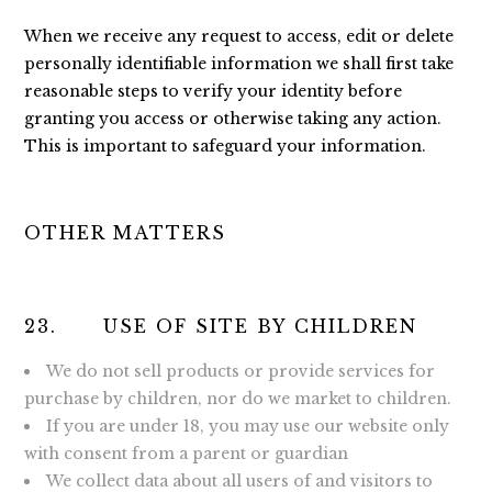
When we receive any request to access, edit or delete
personally identifiable information we shall first take
reasonable steps to verify your identity before
granting you access or otherwise taking any action.
This is important to safeguard your information.
OTHER MATTERS
23. USE OF SITE BY CHILDREN
We do not sell products or provide services for
purchase by children, nor do we market to children.
If you are under 18, you may use our website only
with consent from a parent or guardian
We collect data about all users of and visitors to