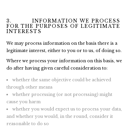
3. INFORMATION WE PROCESS
FOR THE PURPOSES OF LEGITIMATE
INTERESTS
We may process information on the basis there is a
legitimate interest, either to you or to us, of doing so.
Where we process your information on this basis, we
do after having given careful consideration to:
whether the same objective could be achieved
through other means
whether processing (or not processing) might
cause you harm
whether you would expect us to process your data,
and whether you would, in the round, consider it
reasonable to do so