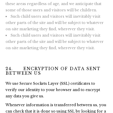
these areas regardless of age, and we anticipate that
some of those users and visitors will be children.
Such child users and visitors will inevitably visit
other parts of the site and will be subject to whatever
on-site marketing they find, wherever they visit.
Such child users and visitors will inevitably visit
other parts of the site and will be subject to whatever
on-site marketing they find, wherever they visit.
24. ENCRYPTION OF DATA SENT
BETWEEN US
We use Secure Sockets Layer (SSL) certificates to
verify our identity to your browser and to encrypt
any data you give us.
Whenever information is transferred between us, you
can check that it is done so using SSL by looking for a