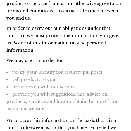
product or service from us, or otherwise agree to our
terms and conditions, a contract is formed between
you and us.
In order to carry out our obligations under that
contract, we must process the information you give
us. Some of this information may be personal
information.
We may use it in order to:
verify your identity for security purposes
sell products to you
provide you with our services
provide you with suggestions and advice on
products, services and how to obtain the most from
using our website
We process this information on the basis there is a
contract between us, or that you have requested we