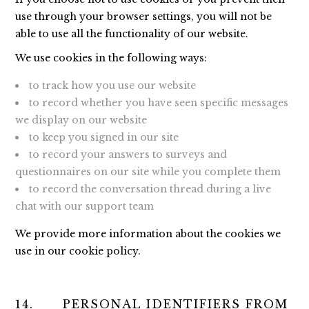
use through your browser settings, you will not be
able to use all the functionality of our website.
We use cookies in the following ways:
to track how you use our website
to record whether you have seen specific messages
we display on our website
to keep you signed in our site
to record your answers to surveys and
questionnaires on our site while you complete them
to record the conversation thread during a live
chat with our support team
We provide more information about the cookies we
use in our cookie policy.
14. PERSONAL IDENTIFIERS FROM