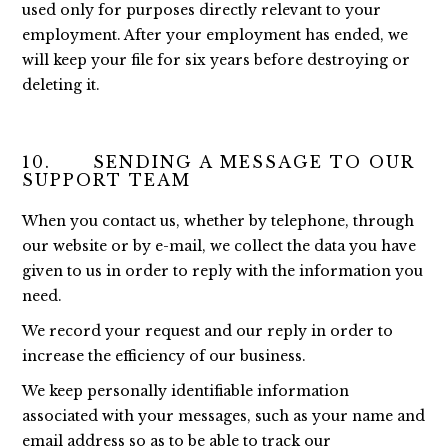
used only for purposes directly relevant to your
employment. After your employment has ended, we
will keep your file for six years before destroying or
deleting it.
10. SENDING A MESSAGE TO OUR
SUPPORT TEAM
When you contact us, whether by telephone, through
our website or by e-mail, we collect the data you have
given to us in order to reply with the information you
need.
We record your request and our reply in order to
increase the efficiency of our business.
We keep personally identifiable information
associated with your messages, such as your name and
email address so as to be able to track our