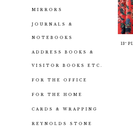
MIRRORS
JOURNALS &
NOTEBOOKS
13″ 
ADDRESS BOOKS &
VISITOR BOOKS ETC.
FOR THE OFFICE
FOR THE HOME
CARDS & WRAPPING
REYNOLDS STONE