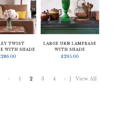
LEY TWIST
LARGE URN LAMPBASE
E WITH SHADE
WITH SHADE
£
286.00
£
295.00
1
2
3
4
View All