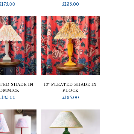
£
175.00
£
135.00
ATED SHADE IN
13″ PLEATED SHADE IN
OMMICK
PLOCK
£
135.00
£
135.00