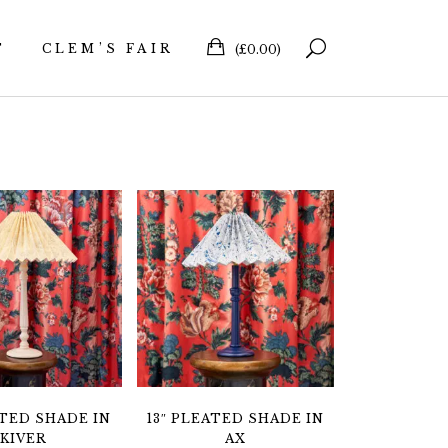
T
CLEM’S FAIR
(
£
0.00
)
ATED SHADE IN
13″ PLEATED SHADE IN
KIVER
AX