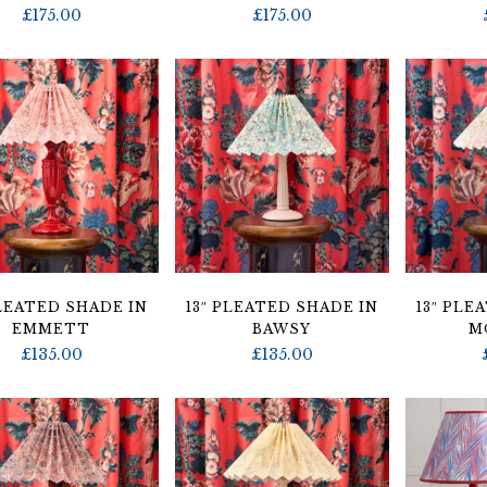
£
175.00
£
175.00
PLEATED SHADE IN
13″ PLEATED SHADE IN
13″ PLE
EMMETT
BAWSY
M
£
135.00
£
135.00