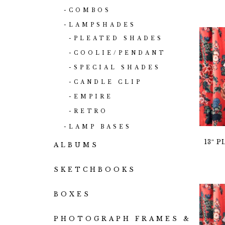
COMBOS
LAMPSHADES
PLEATED SHADES
COOLIE/PENDANT
SPECIAL SHADES
CANDLE CLIP
EMPIRE
RETRO
LAMP BASES
13″ 
ALBUMS
SKETCHBOOKS
BOXES
PHOTOGRAPH FRAMES &