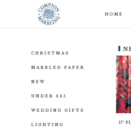
HOME
N
CHRISTMAS
MARBLED PAPER
NEW
UNDER £35
WEDDING GIFTS
17″ 
LIGHTING