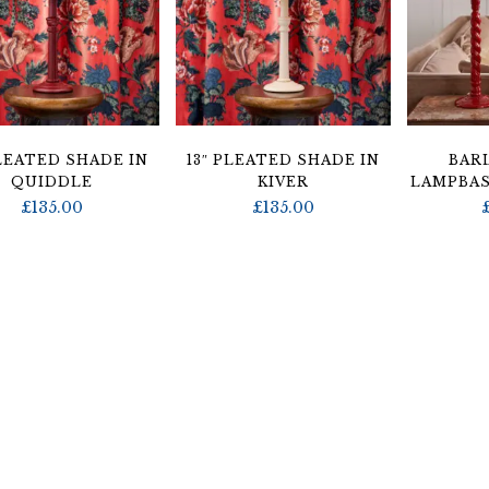
PLEATED SHADE IN
13″ PLEATED SHADE IN
BAR
QUIDDLE
KIVER
LAMPBAS
£
135.00
£
135.00