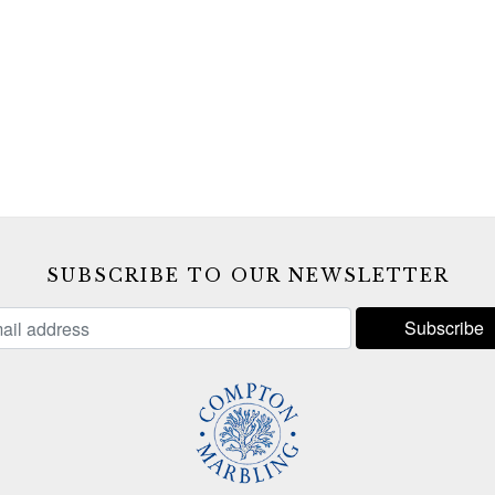
SUBSCRIBE TO OUR NEWSLETTER