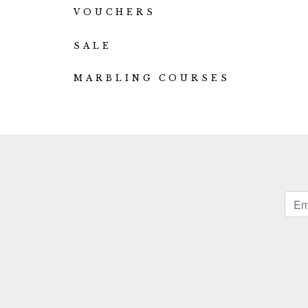
VOUCHERS
SALE
MARBLING COURSES