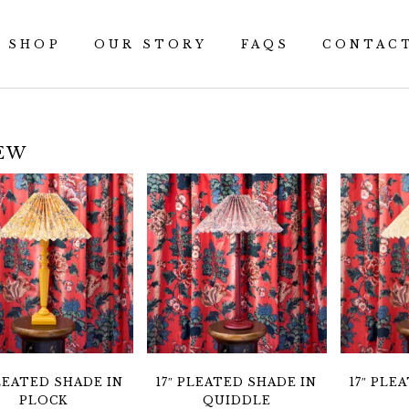
SHOP
OUR STORY
FAQS
CONTAC
EW
PLEATED SHADE IN
17″ PLEATED SHADE IN
17″ PLE
PLOCK
QUIDDLE