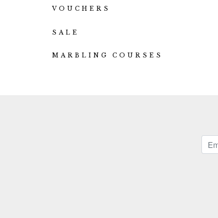
VOUCHERS
SALE
MARBLING COURSES