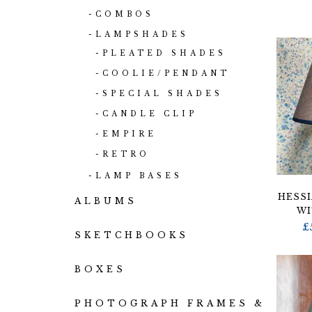
COMBOS
LAMPSHADES
PLEATED SHADES
COOLIE/PENDANT
SPECIAL SHADES
CANDLE CLIP
EMPIRE
RETRO
LAMP BASES
HESSI
ALBUMS
WI
£
SKETCHBOOKS
BOXES
PHOTOGRAPH FRAMES &