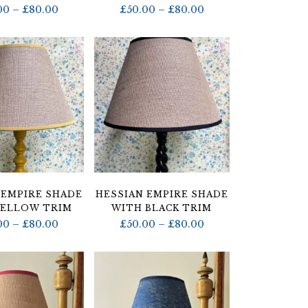
Price
Price
00
–
£
80.00
£
50.00
–
£
80.00
range:
range:
£50.00
£50.00
through
through
£80.00
£80.00
 EMPIRE SHADE
HESSIAN EMPIRE SHADE
YELLOW TRIM
WITH BLACK TRIM
Price
Price
00
–
£
80.00
£
50.00
–
£
80.00
range:
range:
£50.00
£50.00
through
through
£80.00
£80.00