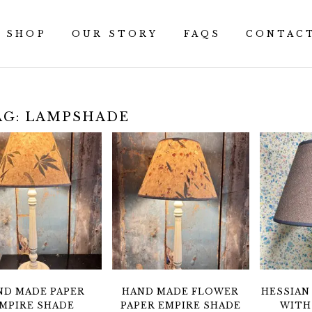
SHOP
OUR STORY
FAQS
CONTAC
AG:
LAMPSHADE
ND MADE PAPER
HAND MADE FLOWER
HESSIAN
MPIRE SHADE
PAPER EMPIRE SHADE
WITH