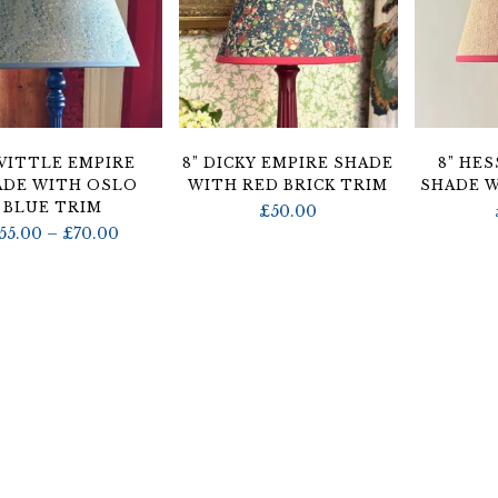
 VITTLE EMPIRE
8” DICKY EMPIRE SHADE
8” HE
ADE WITH OSLO
WITH RED BRICK TRIM
SHADE W
BLUE TRIM
£
50.00
Price
55.00
–
£
70.00
range:
£55.00
through
£70.00