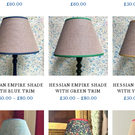
£
60.00
£
60.00
£
50.
AN EMPIRE SHADE
HESSIAN EMPIRE SHADE
HESSIAN
TH BLUE TRIM
WITH GREEN TRIM
WITH 
Price
Price
50.00
–
£
80.00
£
50.00
–
£
80.00
£
50.
range:
range:
£50.00
£50.00
through
through
£80.00
£80.00