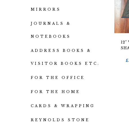
MIRRORS
JOURNALS &
NOTEBOOKS
12”
SH
ADDRESS BOOKS &
£
VISITOR BOOKS ETC.
FOR THE OFFICE
FOR THE HOME
CARDS & WRAPPING
REYNOLDS STONE