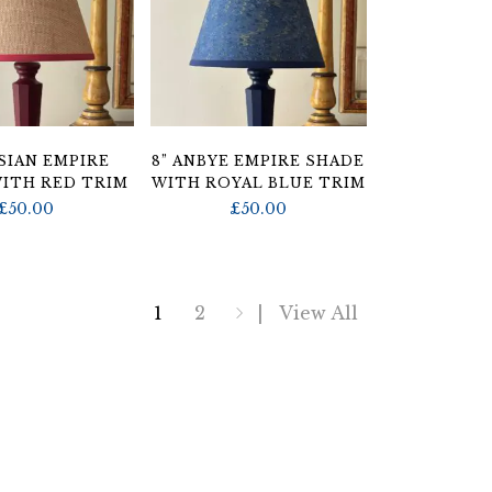
SSIAN EMPIRE
8” ANBYE EMPIRE SHADE
ITH RED TRIM
WITH ROYAL BLUE TRIM
£
50.00
£
50.00
1
2
View All