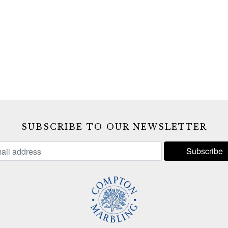
SUBSCRIBE TO OUR NEWSLETTER