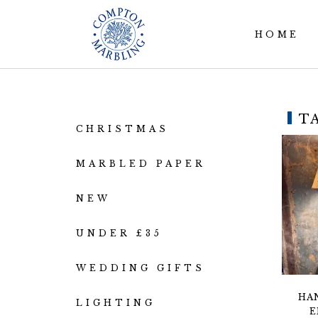
HOME
T
CHRISTMAS
MARBLED PAPER
NEW
UNDER £35
WEDDING GIFTS
HA
LIGHTING
E