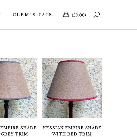
T
CLEM’S FAIR
(
£
0.00
)
 EMPIRE SHADE
HESSIAN EMPIRE SHADE
 GREY TRIM
WITH RED TRIM