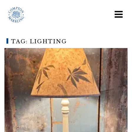
TAG:
LIGHTING