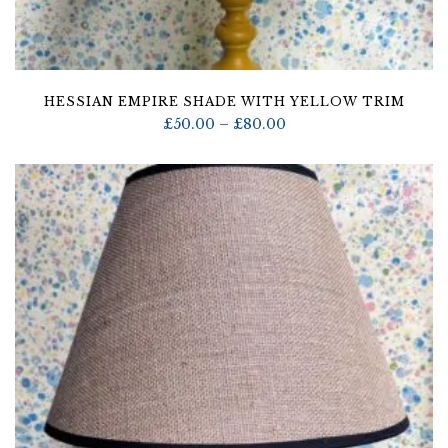
HESSIAN EMPIRE SHADE WITH YELLOW TRIM
Price
£
50.00
–
£
80.00
range:
£50.00
through
£80.00