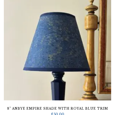
8” ANBYE EMPIRE SHADE WITH ROYAL BLUE TRIM
£
50.00