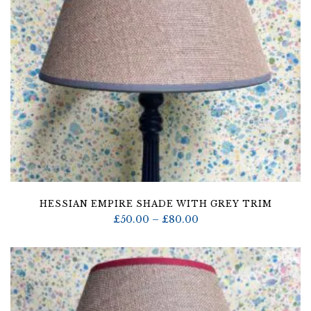
HESSIAN EMPIRE SHADE WITH GREY TRIM
Price
£
50.00
–
£
80.00
range:
£50.00
through
£80.00