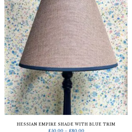
through
£80.00
HESSIAN EMPIRE SHADE WITH BLUE TRIM
Price
£
50.00
–
£
80.00