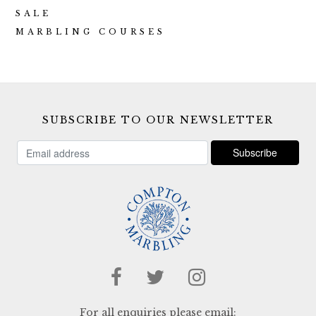
SALE
MARBLING COURSES
SUBSCRIBE TO OUR NEWSLETTER
For all enquiries please email: