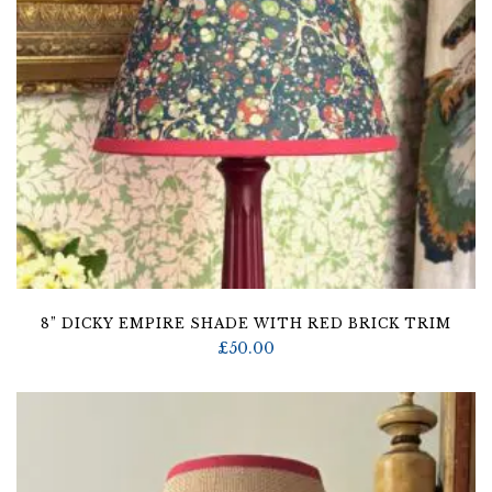
8” DICKY EMPIRE SHADE WITH RED BRICK TRIM
£
50.00