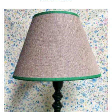
range:
£50.00
through
£80.00