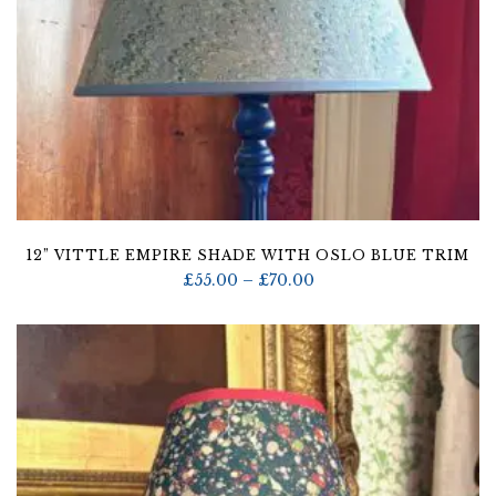
12” VITTLE EMPIRE SHADE WITH OSLO BLUE TRIM
Price
£
55.00
–
£
70.00
range:
£55.00
through
£70.00