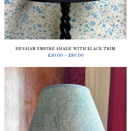
HESSIAN EMPIRE SHADE WITH BLACK TRIM
Price
£
50.00
–
£
80.00
range:
£50.00
through
£80.00