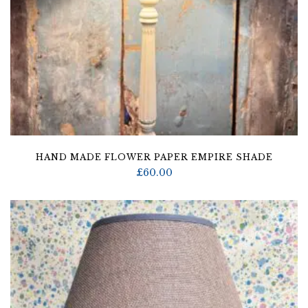
HAND MADE FLOWER PAPER EMPIRE SHADE
£
60.00