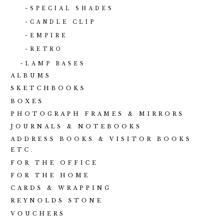
SPECIAL SHADES
CANDLE CLIP
EMPIRE
RETRO
LAMP BASES
ALBUMS
SKETCHBOOKS
BOXES
PHOTOGRAPH FRAMES & MIRRORS
JOURNALS & NOTEBOOKS
ADDRESS BOOKS & VISITOR BOOKS
ETC.
FOR THE OFFICE
FOR THE HOME
CARDS & WRAPPING
REYNOLDS STONE
VOUCHERS