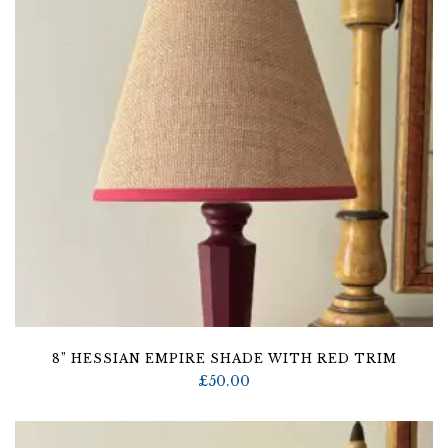
8” HESSIAN EMPIRE SHADE WITH RED TRIM
£
50.00