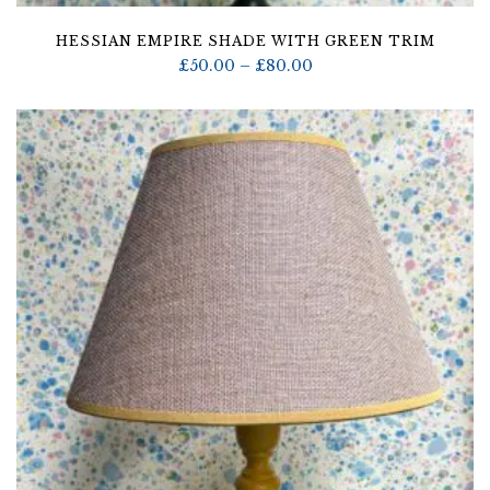
HESSIAN EMPIRE SHADE WITH GREEN TRIM
Price
£
50.00
–
£
80.00
range:
£50.00
through
£80.00