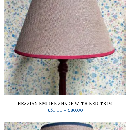
HESSIAN EMPIRE SHADE WITH RED TRIM
Price
£
50.00
–
£
80.00
range:
£50.00