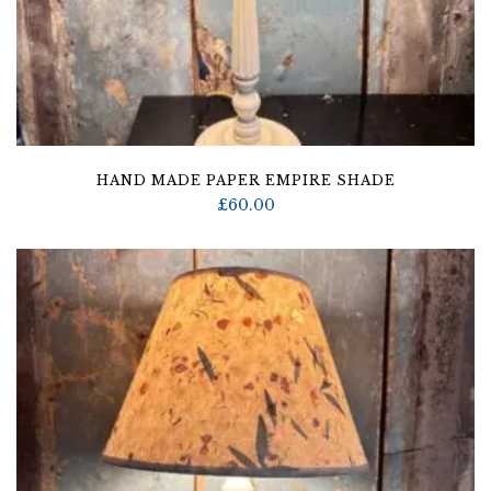
HAND MADE PAPER EMPIRE SHADE
£
60.00