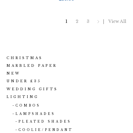
1
2
3
View All
CHRISTMAS
MARBLED PAPER
NEW
UNDER £35
WEDDING GIFTS
LIGHTING
COMBOS
LAMPSHADES
PLEATED SHADES
COOLIE/PENDANT