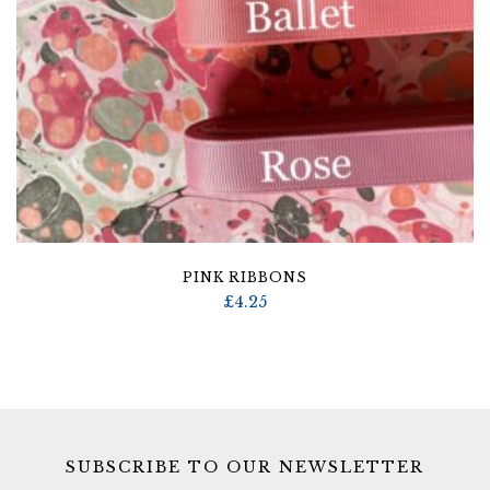
PINK RIBBONS
£
4.25
SUBSCRIBE TO OUR NEWSLETTER