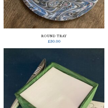
ROUND TRAY
£
30.00