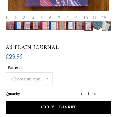
A5 PLAIN JOURNAL
£
29.95
Pattern
Choose an option
Quantity
ADD TO BASKET