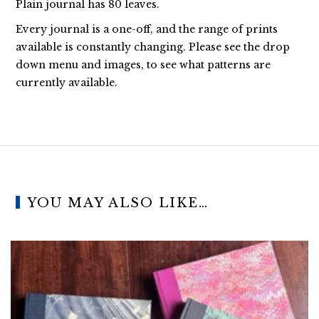
Plain journal has 80 leaves.
Every journal is a one-off, and the range of prints
available is constantly changing. Please see the drop
down menu and images, to see what patterns are
currently available.
YOU MAY ALSO LIKE…