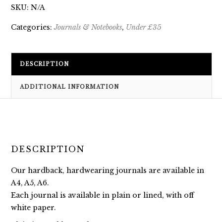
SKU:
N/A
Categories:
Journals & Notebooks
,
Under £35
DESCRIPTION
ADDITIONAL INFORMATION
DESCRIPTION
Our hardback, hardwearing journals are available in
A4, A5, A6.
Each journal is available in plain or lined, with off
white paper.