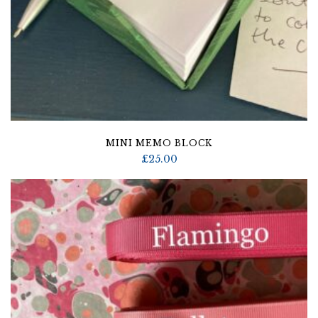
MINI MEMO BLOCK
£
25.00