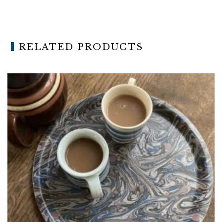
RELATED PRODUCTS