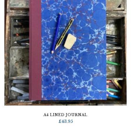
A4 LINED JOURNAL
£
43.95