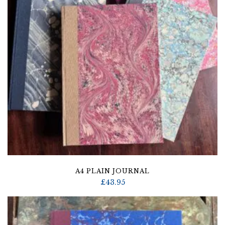
A4 PLAIN JOURNAL
£
43.95