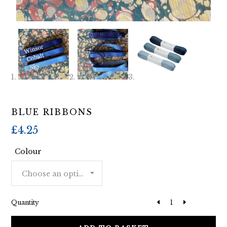
BLUE RIBBONS
£
4.25
Colour
Choose an option
Quantity