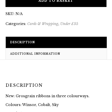
ADD TO BASKET
SKU:
N/A
Categories:
Cards & Wrapping
,
Under £35
DESCRIPTION
ADDITIONAL INFORMATION
DESCRIPTION
New: Grosgrain ribbons in three colourways.
Colours: Winsor, Cobalt, Sky