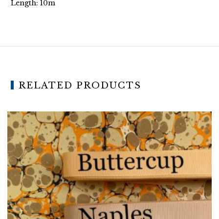
Length: 10m
RELATED PRODUCTS