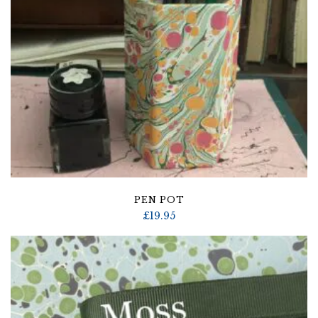
PEN POT
£
19.95