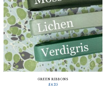
GREEN RIBBONS
£
4.25