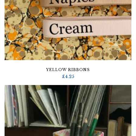
YELLOW RIBBONS
£
4.25