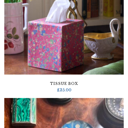
TISSUE BOX
£
35.00