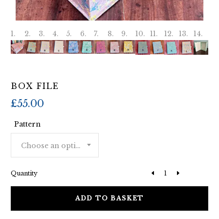
BOX FILE
£
55.00
Pattern
Choose an option
Quantity
ADD TO BASKET