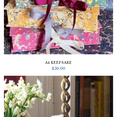
A4 KEEPSAKE
£
50.00