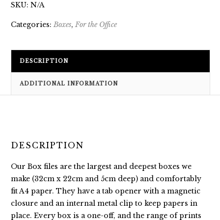
SKU:
N/A
Categories:
Boxes
,
For the Office
DESCRIPTION
ADDITIONAL INFORMATION
DESCRIPTION
Our Box files are the largest and deepest boxes we
make (32cm x 22cm and 5cm deep) and comfortably
fit A4 paper. They have a tab opener with a magnetic
closure and an internal metal clip to keep papers in
place. Every box is a one-off, and the range of prints