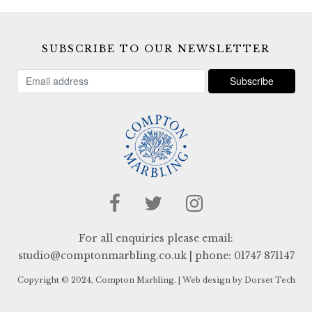
SUBSCRIBE TO OUR NEWSLETTER
For all enquiries please email:
studio@comptonmarbling.co.uk
| phone:
01747 871147
Copyright © 2024, Compton Marbling. |
Web design by Dorset Tech