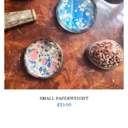
SMALL PAPERWEIGHT
£
25.00