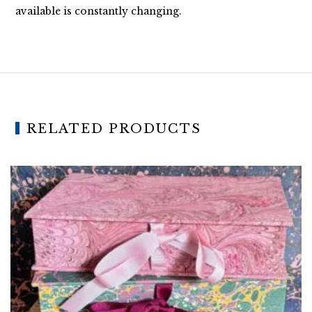
available is constantly changing.
RELATED PRODUCTS