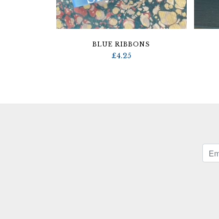
BLUE RIBBONS
£
4.25