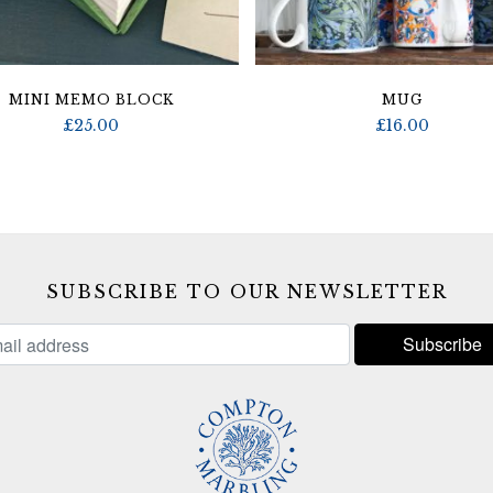
MINI MEMO BLOCK
MUG
£
25.00
£
16.00
SUBSCRIBE TO OUR NEWSLETTER