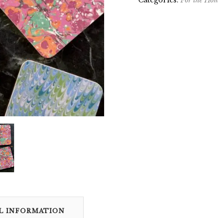
Categories:
For the Ho
L INFORMATION