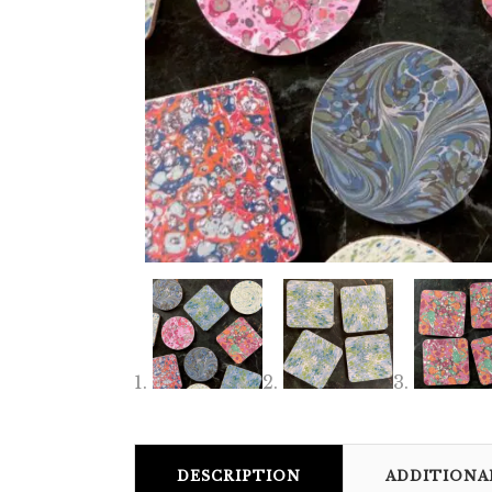
DESCRIPTION
ADDITIONA