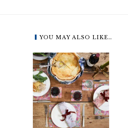
YOU MAY ALSO LIKE…