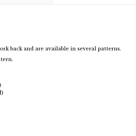
ork back and are available in several patterns.
ttern.
)
d)