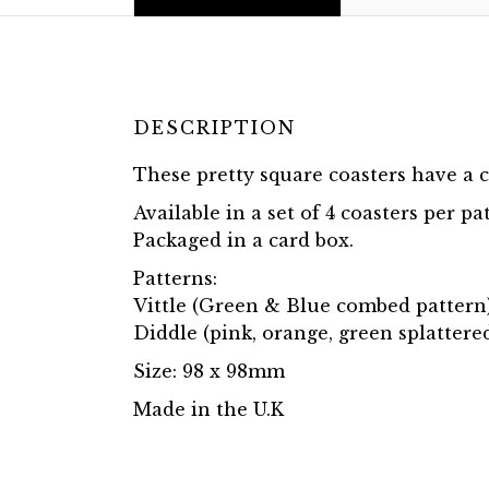
DESCRIPTION
These pretty square coasters have a c
Available in a set of 4 coasters per pa
Packaged in a card box.
Patterns:
Vittle (Green & Blue combed pattern
Diddle (pink, orange, green splattere
Size: 98 x 98mm
Made in the U.K