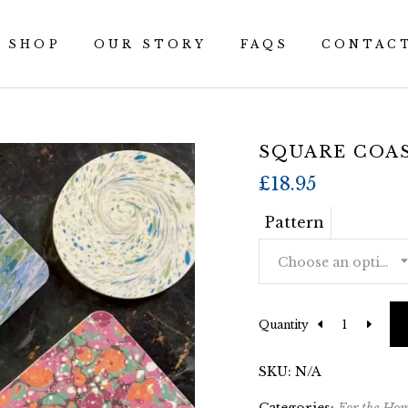
SHOP
OUR STORY
FAQS
CONTAC
SQUARE COA
£
18.95
Pattern
Choose an option
Quantity
SKU:
N/A