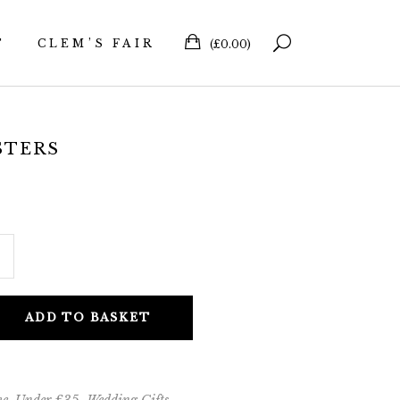
T
CLEM’S FAIR
(
£
0.00
)
STERS
ADD TO BASKET