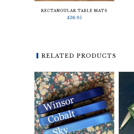
RECTANGULAR TABLE MATS
£
36.95
RELATED PRODUCTS