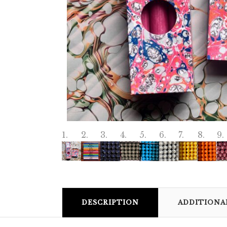
DESCRIPTION
ADDITIONA