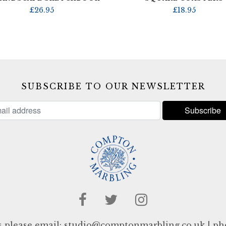
£
26.95
£
18.95
SUBSCRIBE TO OUR NEWSLETTER
s please email:
studio@comptonmarbling.co.uk
| ph