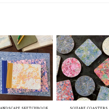
LANDSCAPE SKETCHBOOK
SQUARE COASTERS