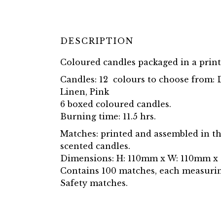
DESCRIPTION
Coloured candles packaged in a prin
Candles: 12 colours to choose from: D
Linen, Pink
6 boxed coloured candles.
Burning time: 11.5 hrs.
Matches: printed and assembled in th
scented candles.
Dimensions: H: 110mm x W: 110mm x
Contains 100 matches, each measuri
Safety matches.