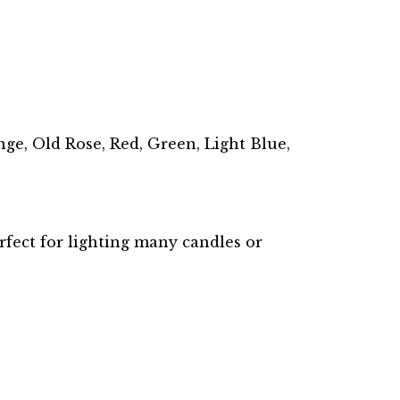
ge, Old Rose, Red, Green, Light Blue,
rfect for lighting many candles or