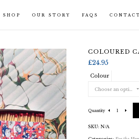
SHOP
OUR STORY
FAQS
CONTAC
COLOURED C
£
24.95
Colour
Choose an option
Quantity
SKU:
N/A