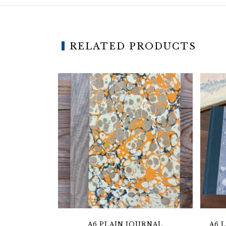
RELATED PRODUCTS
A6 PLAIN JOURNAL
A6 