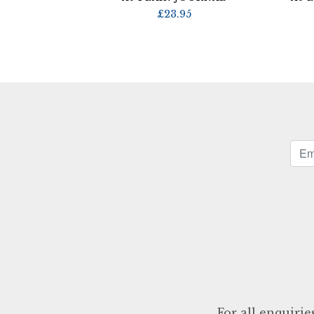
£
23.95
For all enquirie