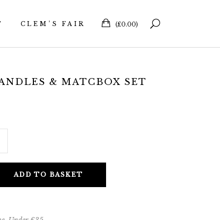
T
CLEM’S FAIR
(
£
0.00
)
ANDLES & MATCBOX SET
ADD TO BASKET