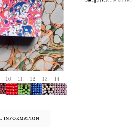
Categories:
For the Ho
L INFORMATION