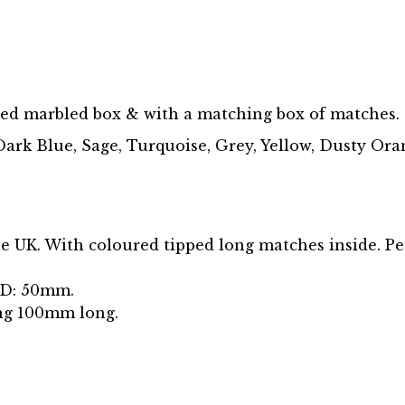
ted marbled box & with a matching box of matches.
ark Blue, Sage, Turquoise, Grey, Yellow, Dusty Oran
e UK. With coloured tipped long matches inside. Pe
 D: 50mm.
ng 100mm long.