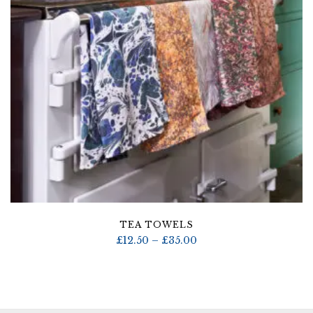
TEA TOWELS
Price
£
12.50
–
£
35.00
range:
£12.50
through
£35.00