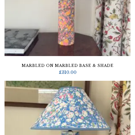
MARBLED ON MARBLED BASE & SHADE
£
310.00