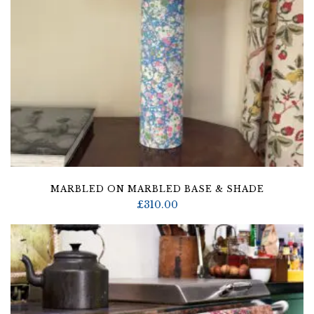
MARBLED ON MARBLED BASE & SHADE
£
310.00