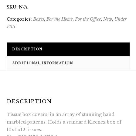
SKU:
N/A
Categories:
Boxes
,
For the Home
,
For the Office
,
New
,
Under
£35
DESCRIPTION
ADDITIONAL INFORMATION
DESCRIPTION
Tissue box covers, in an array of stunning hand
marbled patterns. Holds a standard Kleenex box of
10x11x12 tissues.