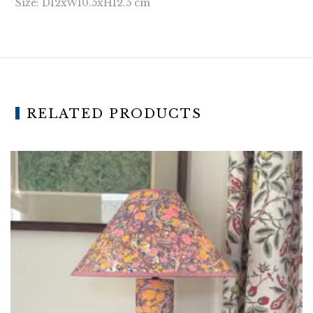
Size: D12xW10.5xH12.5 cm
RELATED PRODUCTS