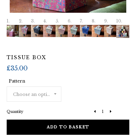
TISSUE BOX
£
35.00
Pattern
Choose an option
Quantity
ADD TO BASKET