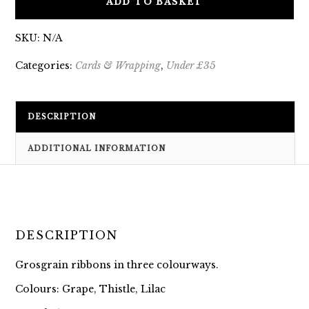
ADD TO BASKET
SKU:
N/A
Categories:
Cards & Wrapping
,
Under £35
DESCRIPTION
ADDITIONAL INFORMATION
DESCRIPTION
Grosgrain ribbons in three colourways.
Colours: Grape, Thistle, Lilac