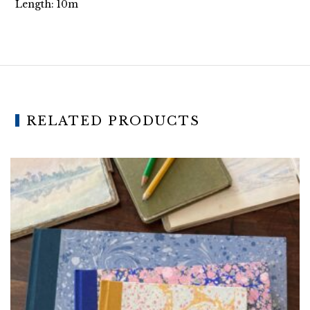
Length: 10m
RELATED PRODUCTS