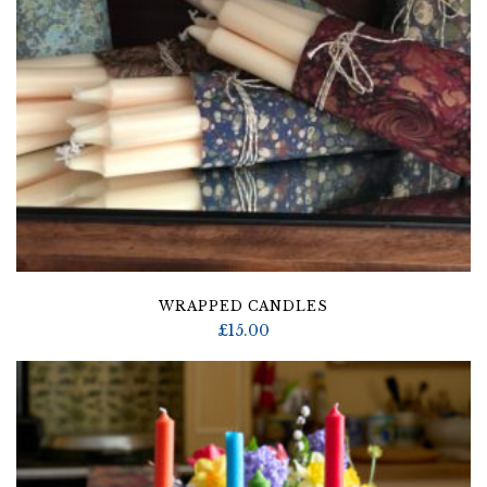
WRAPPED CANDLES
£
15.00