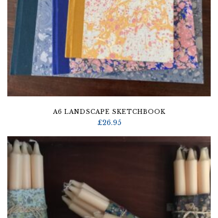
A6 LANDSCAPE SKETCHBOOK
£
26.95