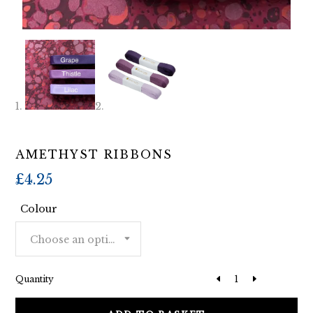
AMETHYST RIBBONS
£
4.25
Colour
Choose an option
Quantity