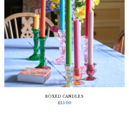
BOXED CANDLES
£
15.00